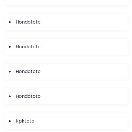
Hondatoto
Hondatoto
Hondatoto
Hondatoto
Kpktoto