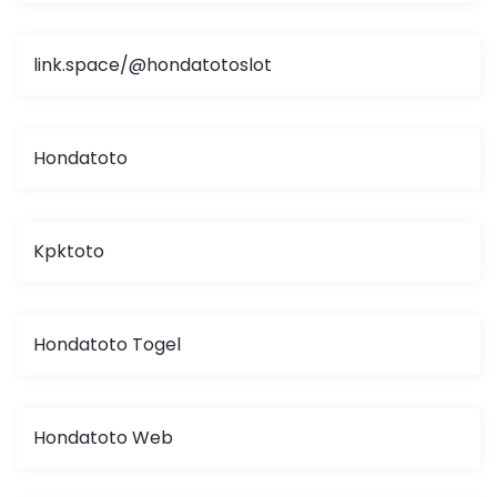
link.space/@hondatotoslot
Hondatoto
Kpktoto
Hondatoto Togel
Hondatoto Web