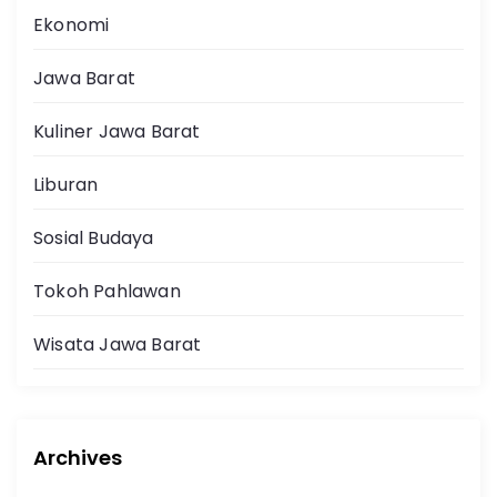
Ekonomi
Jawa Barat
Kuliner Jawa Barat
Liburan
Sosial Budaya
Tokoh Pahlawan
Wisata Jawa Barat
Archives