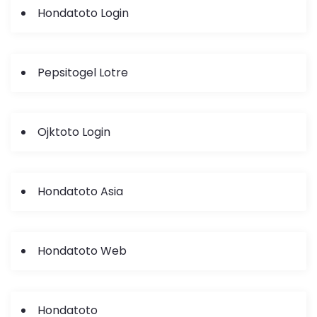
Hondatoto Login
Pepsitogel Lotre
Ojktoto Login
Hondatoto Asia
Hondatoto Web
Hondatoto