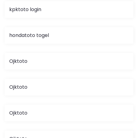
kpktoto login
hondatoto togel
Ojktoto
Ojktoto
Ojktoto