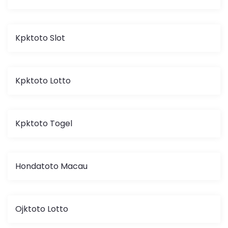
Kpktoto Slot
Kpktoto Lotto
Kpktoto Togel
Hondatoto Macau
Ojktoto Lotto