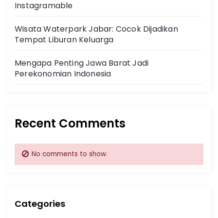
Instagramable
Wisata Waterpark Jabar: Cocok Dijadikan
Tempat Liburan Keluarga
Mengapa Penting Jawa Barat Jadi
Perekonomian Indonesia
Recent Comments
No comments to show.
Categories