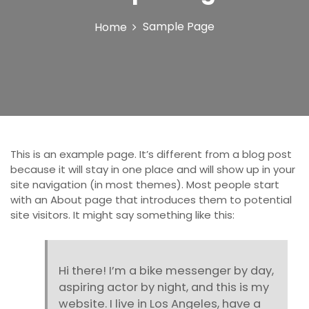
n
Sample Page
Home
This is an example page. It’s different from a blog post
because it will stay in one place and will show up in your
site navigation (in most themes). Most people start
with an About page that introduces them to potential
site visitors. It might say something like this:
Hi there! I’m a bike messenger by day,
aspiring actor by night, and this is my
website. I live in Los Angeles, have a