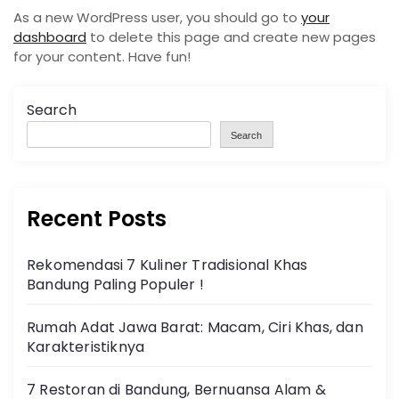
As a new WordPress user, you should go to
your
dashboard
to delete this page and create new pages
for your content. Have fun!
Search
Search
Recent Posts
Rekomendasi 7 Kuliner Tradisional Khas
Bandung Paling Populer !
Rumah Adat Jawa Barat: Macam, Ciri Khas, dan
Karakteristiknya
7 Restoran di Bandung, Bernuansa Alam &