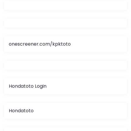
onescreener.com/kpktoto
Hondatoto Login
Hondatoto