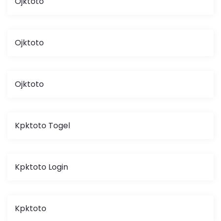
Ojktoto
Ojktoto
Ojktoto
Kpktoto Togel
Kpktoto Login
Kpktoto