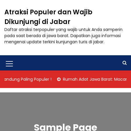
S
k
Atraksi Populer dan Wajib
i
Dikunjungi di Jabar
p
t
Daftar atraksi terpopuler yang wajib untuk Anda samperin
o
pada saat berada di jawa barat. Dapatkan juga informasi
c
mengenai update terkini kunjungan turis di jabar.
o
n
t
M
e
n
e
ung Paling Populer !
Rumah Adat Jawa Barat: Macam, Ciri Kh
t
n
u
I
c
o
Sample Page