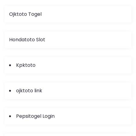
Ojktoto Togel
Hondatoto Slot
Kpktoto
ojktoto link
Pepsitogel Login