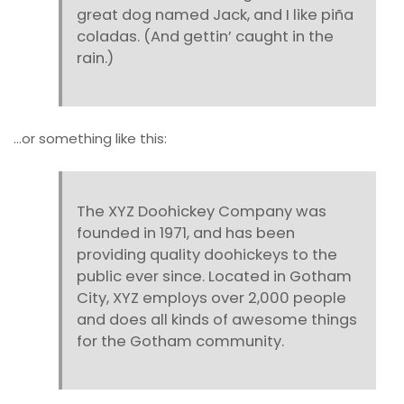
great dog named Jack, and I like piña
coladas. (And gettin’ caught in the
rain.)
…or something like this:
The XYZ Doohickey Company was
founded in 1971, and has been
providing quality doohickeys to the
public ever since. Located in Gotham
City, XYZ employs over 2,000 people
and does all kinds of awesome things
for the Gotham community.