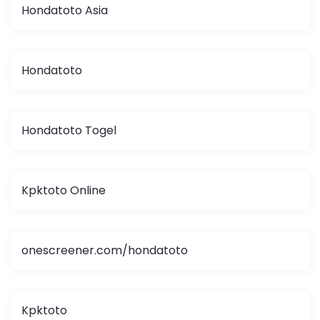
Hondatoto Asia
Hondatoto
Hondatoto Togel
Kpktoto Online
onescreener.com/hondatoto
Kpktoto