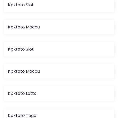
Kpktoto Slot
Kpktoto Macau
Kpktoto Slot
Kpktoto Macau
Kpktoto Lotto
Kpktoto Togel