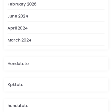
February 2026
June 2024
April 2024
March 2024
Hondatoto
Kpktoto
hondatoto