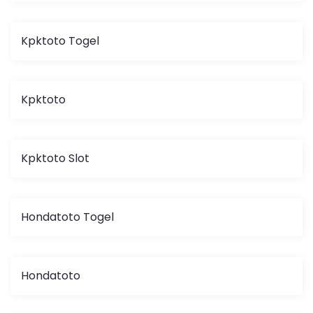
Kpktoto Togel
Kpktoto
Kpktoto Slot
Hondatoto Togel
Hondatoto