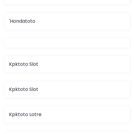
'Hondatoto
Kpktoto Slot
Kpktoto Slot
Kpktoto Lotre